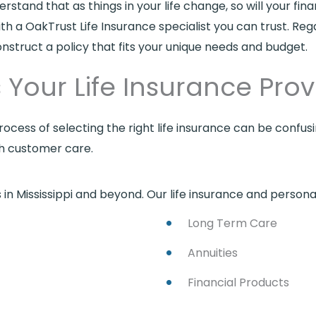
and that as things in your life change, so will your fina
ith a OakTrust Life Insurance specialist you can trust. Re
onstruct a policy that fits your unique needs and budget.
Your Life Insurance Provi
ocess of selecting the right life insurance can be confu
ch customer care.
in Mississippi and beyond. Our life insurance and personal
Long Term Care
Annuities
Financial Products