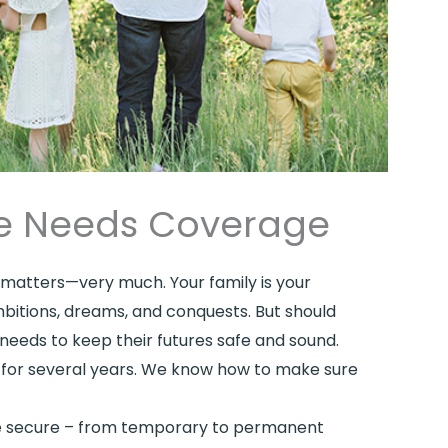
ife Needs Coverage
ce matters—very much. Your family is your
mbitions, dreams, and conquests. But should
needs to keep their futures safe and sound.
es for several years. We know how to make sure
are secure – from temporary to permanent