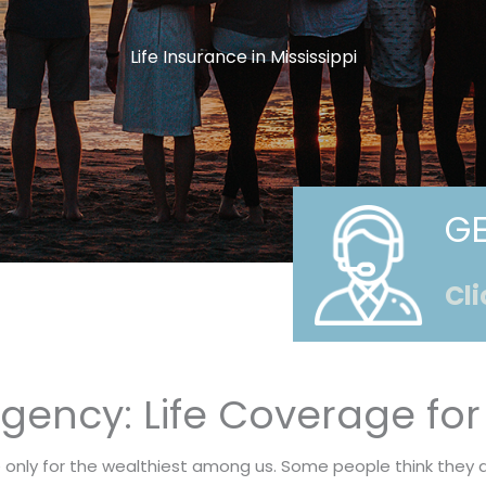
Life Insurance in Mississippi
GE
Cli
ency: Life Coverage for 
e only for the wealthiest among us. Some people think they 