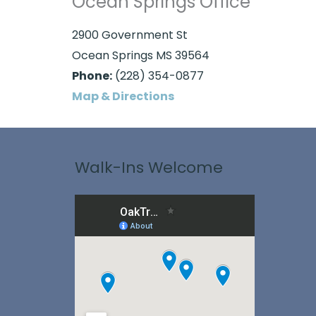
Ocean Springs Office
2900 Government St
Ocean Springs MS 39564
Phone:
(228) 354-0877
Map & Directions
Walk-Ins Welcome