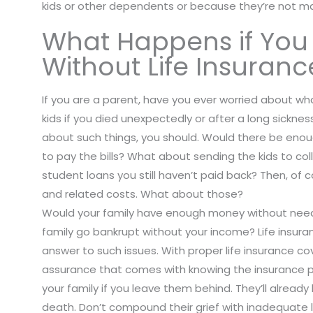
kids or other dependents or because they’re not mar
What Happens if You
Without Life Insuranc
If you are a parent, have you ever worried about w
kids if you died unexpectedly or after a long sicknes
about such things, you should. Would there be eno
to pay the bills? What about sending the kids to c
student loans you still haven’t paid back? Then, of c
and related costs. What about those?
Would your family have enough money without need
family go bankrupt without your income? Life insuran
answer to such issues. With proper life insurance cov
assurance that comes with knowing the insurance p
your family if you leave them behind. They’ll alread
death. Don’t compound their grief with inadequate l