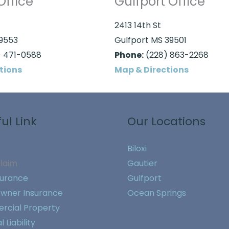
Office
Gulfport Office
2413 14th St
39553
Gulfport MS 39501
 471-0588
Phone:
(228) 863-2268
tions
Map & Directions
ul Link
Our Locations
Biloxi
Claim
Gautier
surance
Gulfport
wner Insurance
Ocean Springs
cial Property
 Liability