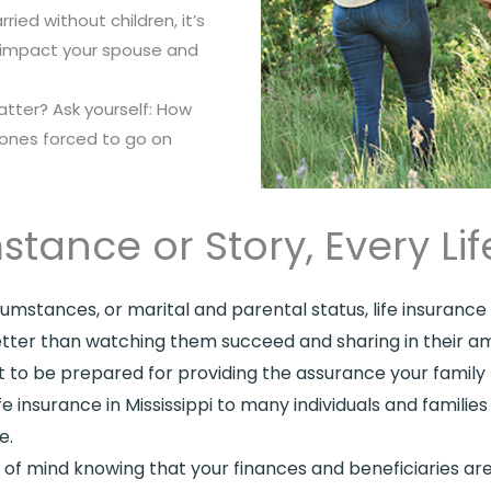
ried without children, it’s
d impact your spouse and
atter? Ask yourself: How
 ones forced to go on
stance or Story, Every L
circumstances, or marital and parental status, life insuran
 better than watching them succeed and sharing in their a
to be prepared for providing the assurance your family 
 insurance in Mississippi to many individuals and famili
e.
ce of mind knowing that your finances and beneficiaries 