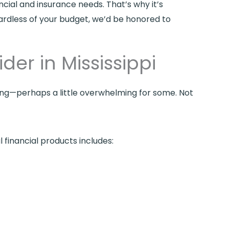
ncial and insurance needs. That’s why it’s
gardless of your budget, we’d be honored to
der in Mississippi
sing—perhaps a little overwhelming for some. Not
 financial products includes: