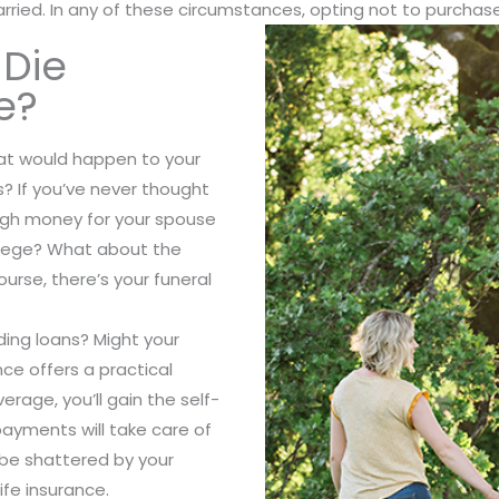
ried. In any of these circumstances, opting not to purchase 
 Die
e?
hat would happen to your
s? If you’ve never thought
ugh money for your spouse
ollege? What about the
ourse, there’s your funeral
ing loans? Might your
ce offers a practical
erage, you’ll gain the self-
ayments will take care of
y be shattered by your
ife insurance.