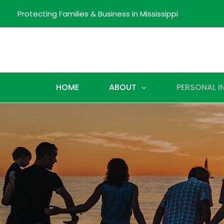
Protecting Families & Business in Mississippi
HOME
ABOUT
PERSONAL 