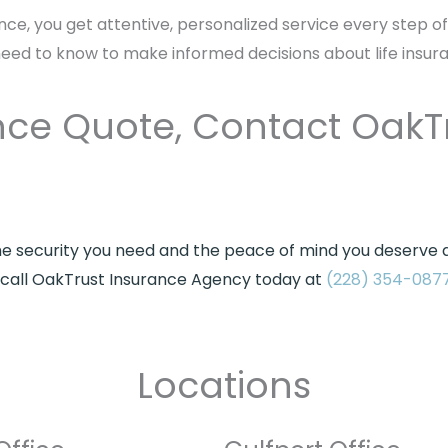
nce, you get attentive, personalized service every step o
need to know to make informed decisions about life insur
rance Quote, Contact OakT
he security you need and the peace of mind you deserve at
e, call OakTrust Insurance Agency today at
(228) 354-087
Locations