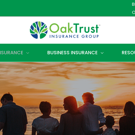
B
O
INSURANCE
BUSINESS INSURANCE
RESO