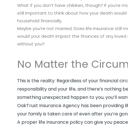
What if you don’t have children, though? If you’re mar
still important to think about how your death woul
household financially.
Maybe you’re not married. Does life insurance still m
would your death impact the finances of any loved
without you?
No Matter the Circum
This is the reality: Regardless of your financial 
responsibility and your life, and there’s nothing
something unexpected happen to you, you’ll want 
OakTrust Insurance Agency has been providing life
your family is taken care of even after you’re gon
A proper life Insurance policy can give you pea