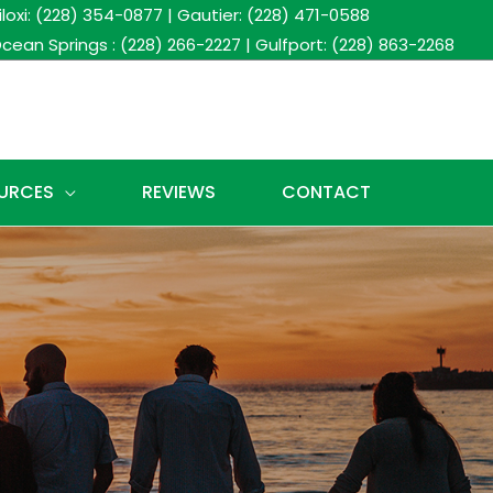
iloxi: (228) 354-0877
|
Gautier: (228) 471-0588
cean Springs : (228) 266-2227
|
Gulfport: (228) 863-2268
URCES
REVIEWS
CONTACT