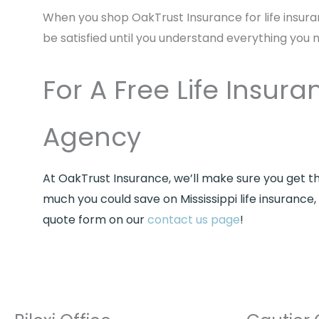
When you shop OakTrust Insurance for life insura
be satisfied until you understand everything you 
For A Free Life Insu
Agency
At OakTrust Insurance, we’ll make sure you get t
much you could save on Mississippi life insuranc
quote form on our
contact us page
!