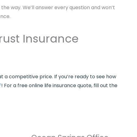
f the way. We’ll answer every question and won’t
ance.
rust Insurance
 a competitive price. If you’re ready to see how
7
! For a free online life insurance quote, fill out the