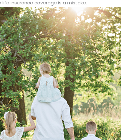
life insurance coverage is a mistake.