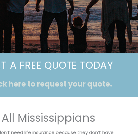
T A FREE QUOTE TODAY
ck here to request your quote.
All Mississippians
don’t need life insurance because they don’t have