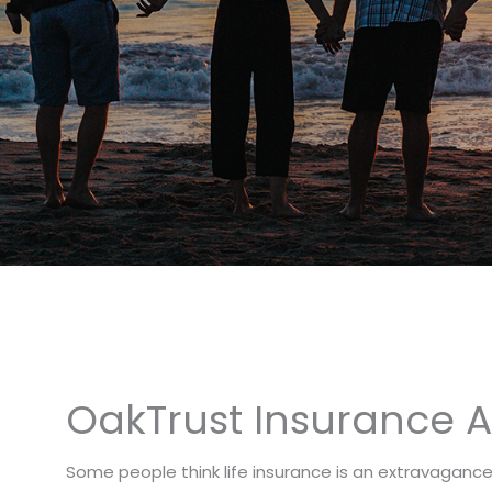
OakTrust Insurance Ag
Some people think life insurance is an extravaganc