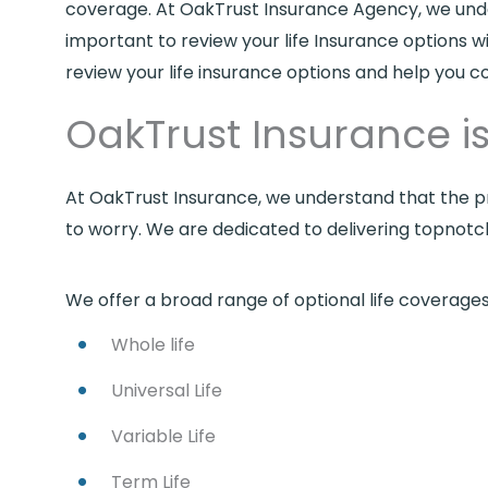
coverage. At OakTrust Insurance Agency, we underst
important to review your life Insurance options w
review your life insurance options and help you c
OakTrust Insurance is 
At OakTrust Insurance, we understand that the pr
to worry. We are dedicated to delivering topnot
We offer a broad range of optional life coverages 
Whole life
Universal Life
Variable Life
Term Life