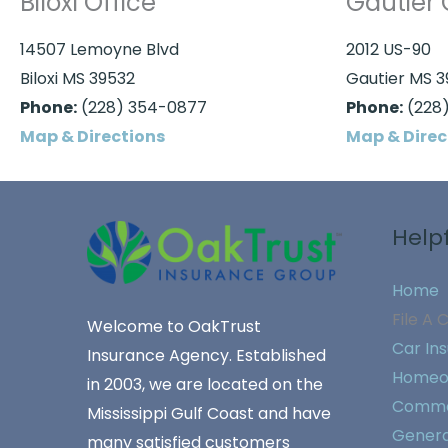
Biloxi Office
Gautier 
14507 Lemoyne Blvd
2012 US-90
Biloxi MS 39532
Gautier MS 
Phone:
(228) 354-0877
Phone:
(228)
Map & Directions
Map & Direc
Helpf
Home
File A 
Welcome to OakTrust
Car In
Insurance Agency. Established
Homeo
in 2003, we are located on the
Commer
Mississippi Gulf Coast and have
General
many satisfied customers