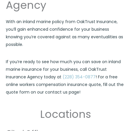
Agency
With an inland marine policy from OakTrust Insurance,
you’ll gain enhanced confidence for your business
knowing you’re covered against as many eventualities as
possible.
If you’re ready to see how much you can save on inland
marine insurance for your business, call OakTrust
Insurance Agency today at
(228) 354-0877
! For a free
online workers compensation insurance quote, fill out the
quote form on our contact us page!
Locations