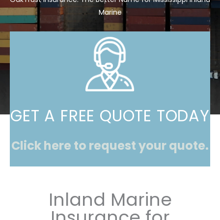
Marine
GET A FREE QUOTE TODAY
Click here to request your quote.
Inland Marine
Insurance for