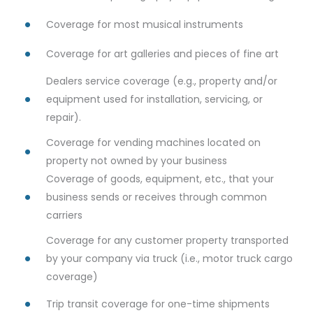
Coverage for most musical instruments
Coverage for art galleries and pieces of fine art
Dealers service coverage (e.g., property and/or
equipment used for installation, servicing, or
repair).
Coverage for vending machines located on
property not owned by your business
Coverage of goods, equipment, etc., that your
business sends or receives through common
carriers
Coverage for any customer property transported
by your company via truck (i.e., motor truck cargo
coverage)
Trip transit coverage for one-time shipments