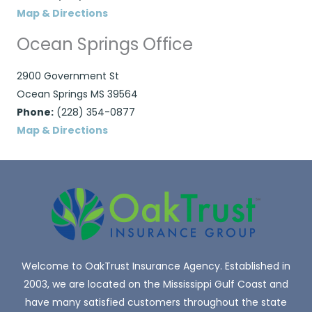
Map & Directions
Ocean Springs Office
2900 Government St
Ocean Springs MS 39564
Phone:
(228) 354-0877
Map & Directions
Welcome to OakTrust Insurance Agency. Established in
2003, we are located on the Mississippi Gulf Coast and
have many satisfied customers throughout the state