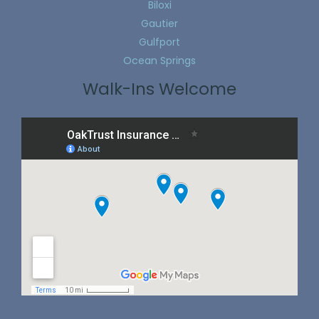
Biloxi
Gautier
Gulfport
Ocean Springs
Walk-Ins Welcome