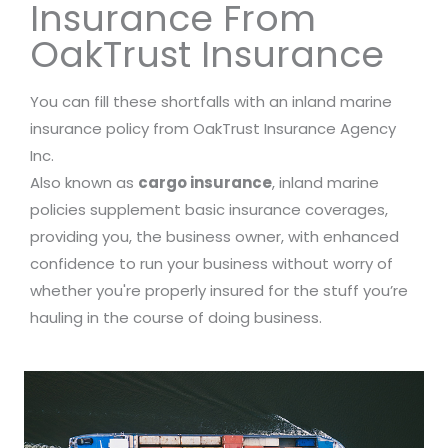
Insurance From
OakTrust Insurance
You can fill these shortfalls with an inland marine
insurance policy from OakTrust Insurance Agency
Inc.
Also known as
cargo insurance
, inland marine
policies supplement basic insurance coverages,
providing you, the business owner, with enhanced
confidence to run your business without worry of
whether you're properly insured for the stuff you’re
hauling in the course of doing business.