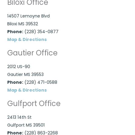
Biloxi Office
14507 Lemoyne Blvd
Biloxi MS 39532
Phone:
(228) 354-0877
Map & Directions
Gautier Office
2012 US-90
Gautier MS 39553
Phone:
(228) 471-0588
Map & Directions
Gulfport Office
2413 14th St
Gulfport MS 39501
Phone:
(228) 863-2268