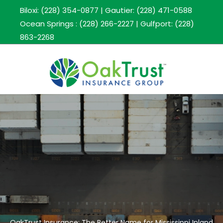
Biloxi: (228) 354-0877
|
Gautier: (228) 471-0588
Ocean Springs : (228) 266-2227
|
Gulfport: (228)
863-2268
OakTrust Insurance: The Better Name for Mississippi Inland