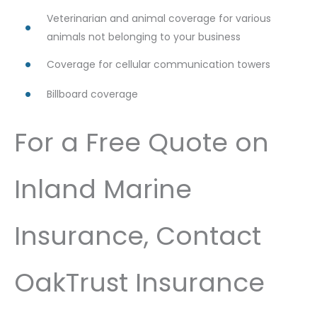
Veterinarian and animal coverage for various
animals not belonging to your business
Coverage for cellular communication towers
Billboard coverage
For a Free Quote on
Inland Marine
Insurance, Contact
OakTrust Insurance