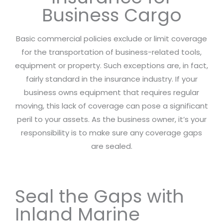
Business Cargo
Basic commercial policies exclude or limit coverage
for the transportation of business-related tools,
equipment or property. Such exceptions are, in fact,
fairly standard in the insurance industry. If your
business owns equipment that requires regular
moving, this lack of coverage can pose a significant
peril to your assets. As the business owner, it’s your
responsibility is to make sure any coverage gaps
are sealed.
Seal the Gaps with
Inland Marine