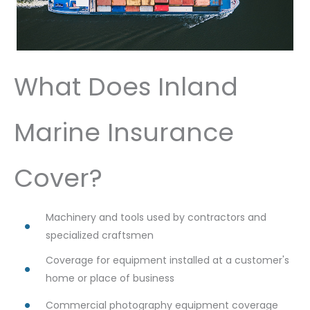
What Does Inland
Marine Insurance
Cover?
Machinery and tools used by contractors and
specialized craftsmen
Coverage for equipment installed at a customer's
home or place of business
Commercial photography equipment coverage