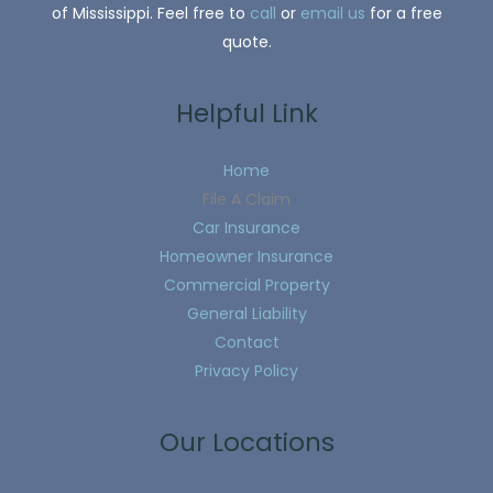
of Mississippi. Feel free to
call
or
email us
for a free
quote.
Helpful Link
Home
File A Claim
Car Insurance
Homeowner Insurance
Commercial Property
General Liability
Contact
Privacy Policy
Our Locations