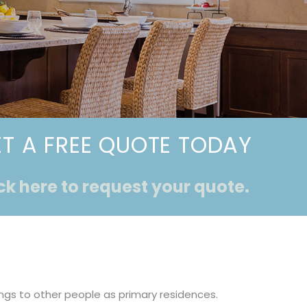
T A FREE QUOTE TODAY
ck here to request your quote.
ings to other people as primary residences.