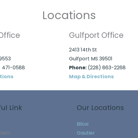
Locations
Office
Gulfport Office
2413 14th St
39553
Gulfport MS 39501
 471-0588
Phone:
(228) 863-2268
tions
Map & Directions
ul Link
Our Locations
Biloxi
Claim
Gautier