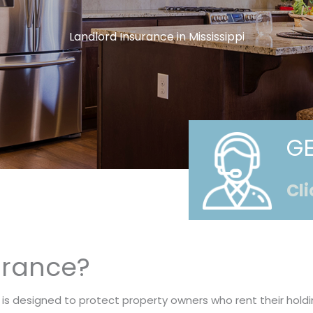
Landlord Insurance in Mississippi
GE
Cli
urance?
 is designed to protect property owners who rent their hold