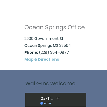
Ocean Springs Office
2900 Government St
Ocean Springs MS 39564
Phone:
(228) 354-0877
Map & Directions
Walk-Ins Welcome