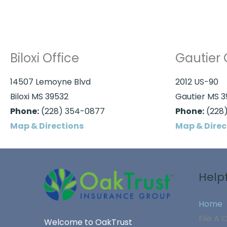
Biloxi Office
Gautier 
14507 Lemoyne Blvd
2012 US-90
Biloxi MS 39532
Gautier MS 
Phone:
(228) 354-0877
Phone:
(228)
Map & Directions
Map & Direc
Helpf
Home
File A 
Welcome to OakTrust