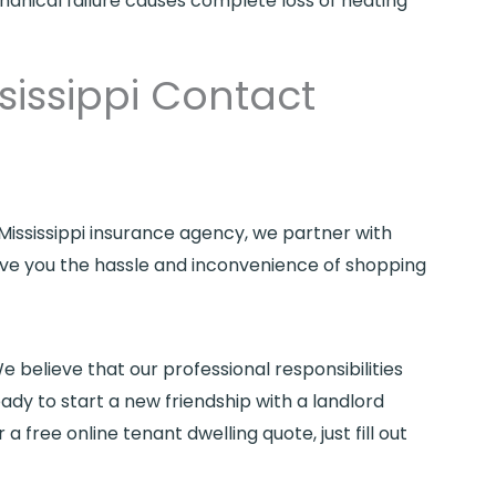
hanical failure causes complete loss of heating
sissippi Contact
 Mississippi insurance agency, we partner with
save you the hassle and inconvenience of shopping
e believe that our professional responsibilities
eady to start a new friendship with a landlord
or a free online tenant dwelling quote, just fill out