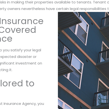
risks in making their properties available to tenants. Tenant d
perty owners nevertheless have certain legal responsibilities 
Insurance
e Covered
nce
lp you satisfy your legal
nexpected disaster or
ignificant investment on
ting it.
ilored to
t Insurance Agency, you