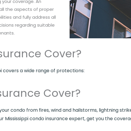
ng your coverage. An
all the aspects of proper
ilities and fully address all
sions regarding suitable
enants.
surance Cover?
pi covers a wide range of protections:
surance Cover?
our condo from fires, wind and hailstorms, lightning strik
ur Mississippi condo insurance expert, get you the cover