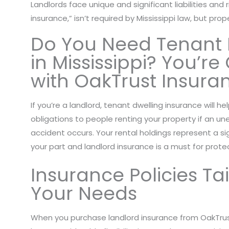
Landlords face unique and significant liabilities and 
insurance,” isn’t required by Mississippi law, but pro
Do You Need Tenant 
in Mississippi? You’r
with OakTrust Insura
If you’re a landlord, tenant dwelling insurance will he
obligations to people renting your property if an u
accident occurs. Your rental holdings represent a s
your part and landlord insurance is a must for protec
Insurance Policies Ta
Your Needs
When you purchase landlord insurance from OakTrus