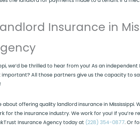
rses the landlord for payments made to a tenant if a mec
andlord Insurance in Mis
Agency
ippi, we’d be thrilled to hear from you! As an independent
t important? All those partners give us the capacity to 
!
out offering quality landlord insurance in Mississippi. W
rk for the insurance industry. We work for you! If you’re r
 OakTrust Insurance Agency today at
(228) 354-0877
. Or f