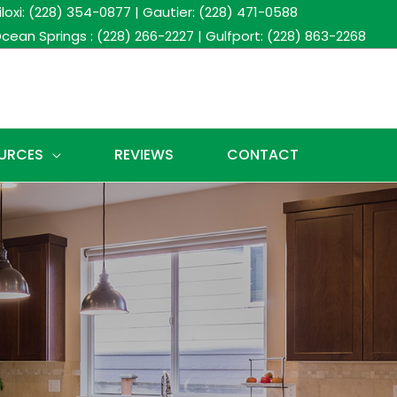
iloxi: (228) 354-0877
|
Gautier: (228) 471-0588
cean Springs : (228) 266-2227
|
Gulfport: (228) 863-2268
URCES
REVIEWS
CONTACT