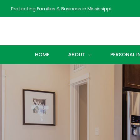
Protecting Families & Business in Mississippi
HOME
ABOUT
PERSONAL 