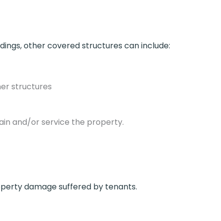
ldings, other covered structures can include:
her structures
ain and/or service the property.
property damage suffered by tenants.