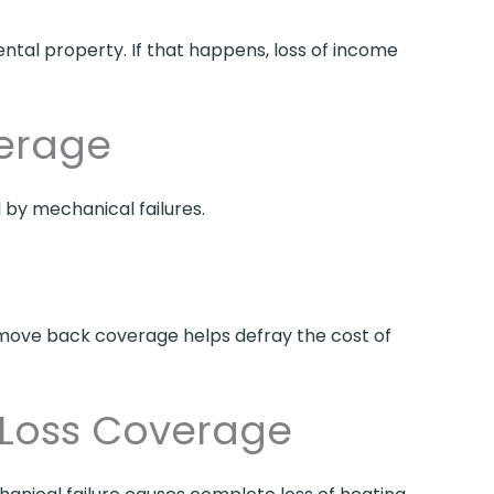
ental property. If that happens, loss of income
erage
by mechanical failures.
nt move back coverage helps defray the cost of
 Loss Coverage