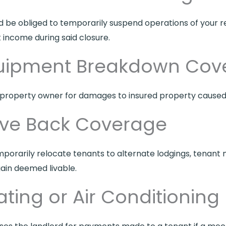
uld be obliged to temporarily suspend operations of your r
income during said closure.
quipment Breakdown Cov
roperty owner for damages to insured property caused 
ove Back Coverage
temporarily relocate tenants to alternate lodgings, tena
ain deemed livable.
ting or Air Conditioning