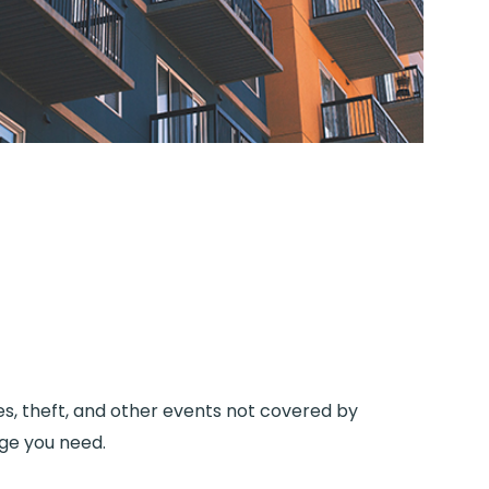
es, theft, and other events not covered by
age you need.