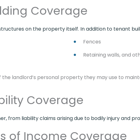
ilding Coverage
tructures on the property itself. In addition to tenant bui
Fences
Retaining walls, and ot
of the landlord’s personal property they may use to maint
bility Coverage
r, from liability claims arising due to bodily injury and 
ss of Income Coverage