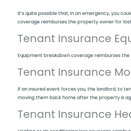
It’s quite possible that, in an emergency, you co
coverage reimburses the property owner for lost 
Tenant Insurance E
Equipment breakdown coverage reimburses the p
Tenant Insurance M
If an insured event forces you, the landlord, to 
moving them back home after the property is ag
Tenant Insurance Hea