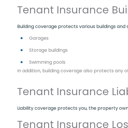
Tenant Insurance Bu
Building coverage protects various buildings and s
Garages
Storage buildings
Swimming pools
In addition, building coverage also protects any 
Tenant Insurance Lia
Liability coverage protects you, the property owne
Tenant Insurance Lo