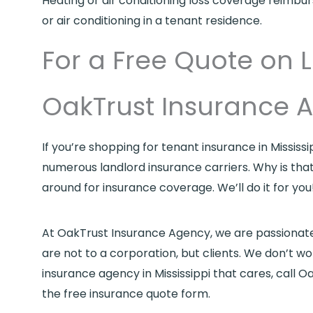
Heating or air conditioning loss coverage reimbu
or air conditioning in a tenant residence.
For a Free Quote on L
OakTrust Insurance 
If you’re shopping for tenant insurance in Mississ
numerous landlord insurance carriers. Why is tha
around for insurance coverage. We’ll do it for you
At OakTrust Insurance Agency, we are passionate ab
are not to a corporation, but clients. We don’t wo
insurance agency in Mississippi that cares, call
the free insurance quote form.