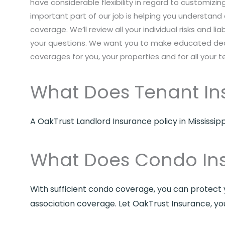
have considerable flexibility in regard to customizi
important part of our job is helping you understand 
coverage. We’ll review all your individual risks and liab
your questions. We want you to make educated deci
coverages for you, your properties and for all your t
What Does Tenant In
A OakTrust Landlord Insurance policy in Mississip
What Does Condo In
With sufficient condo coverage, you can protect y
association coverage. Let OakTrust Insurance, yo