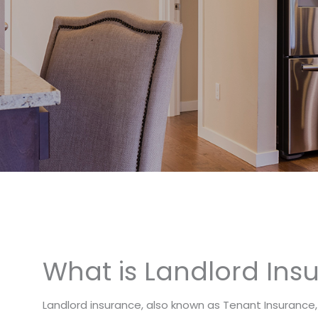
What is Landlord Ins
Landlord insurance, also known as Tenant Insurance,