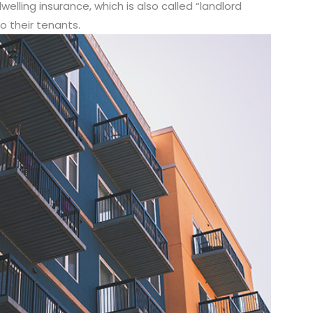
welling insurance, which is also called “landlord
to their tenants.