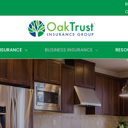
B
O
INSURANCE
BUSINESS INSURANCE
RESO