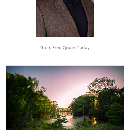
Get a Free Quote Today