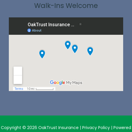
Walk-Ins Welcome
Copyright © 2026 OakTrust Insurance |
Privacy Policy
| Powered