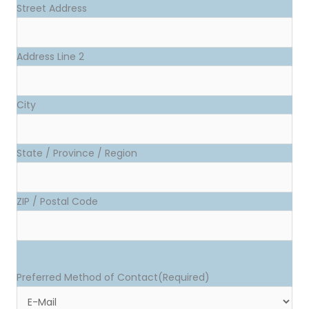
Street Address
Address Line 2
City
State / Province / Region
ZIP / Postal Code
Preferred Method of Contact
(Required)