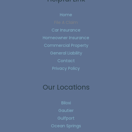
Home
File A Claim
Car Insurance
Homeowner Insurance
Commercial Property
General Liability
Contact
Privacy Policy
Our Locations
Biloxi
Gautier
Gulfport
Ocean Springs