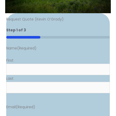
Request Quote (Kevin O’Grady)
Step
1
of
3
33%
Name
(Required)
First
Last
Email
(Required)