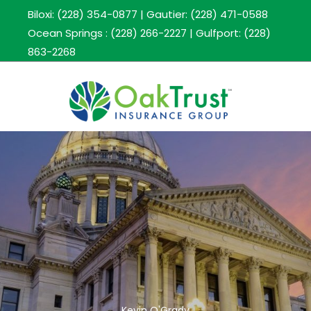
Biloxi: (228) 354-0877
|
Gautier: (228) 471-0588
Ocean Springs : (228) 266-2227
|
Gulfport: (228)
863-2268
Kevin O'Grady