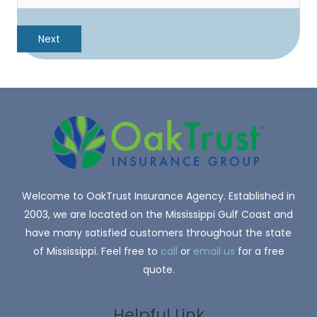
Welcome to OakTrust Insurance Agency. Established in
2003, we are located on the Mississippi Gulf Coast and
have many satisfied customers throughout the state
of Mississippi. Feel free to
call
or
email us
for a free
quote.
Helpful Link